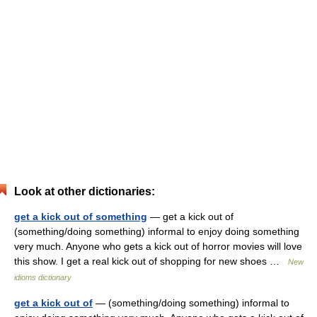
Look at other dictionaries:
get a kick out of something
— get a kick out of
(something/doing something) informal to enjoy doing something
very much. Anyone who gets a kick out of horror movies will love
this show. I get a real kick out of shopping for new shoes …
New
idioms dictionary
get a kick out of
— (something/doing something) informal to