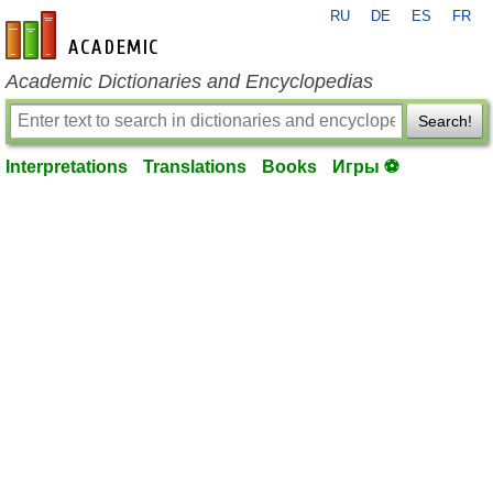
RU
DE
ES
FR
en-academic.com
Academic Dictionaries and Encyclopedias
Search!
Interpretations
Translations
Books
Игры ⚽