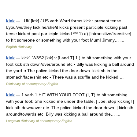
kick
— I UK [kɪk] / US verb Word forms kick : present tense
I/you/we/they kick he/she/it kicks present participle kicking past
tense kicked past participle kicked *** 1) a) [intransitive/transitive]
to hit someone or something with your foot Mum! Jimmy… …
English dictionary
kick
— kick1 W3S2 [kık] v [I and T] 1.) to hit something with your
foot kick sth down/over/around etc ▪ Billy was kicking a ball around
the yard. ▪ The police kicked the door down. kick sb in the
stomach/face/shin etc ▪ There was a scuffle and he kicked …
Dictionary of contemporary English
kick
— 1 verb 1 HIT WITH YOUR FOOT (I, T) to hit something
with your foot: She kicked me under the table. | Joe, stop kicking! |
kick sth down/over etc: The police kicked the door down. | kick sth
around/towards etc: Billy was kicking a ball around the… …
Longman dictionary of contemporary English