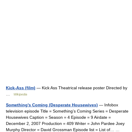
Kick-Ass (film)
— Kick Ass Theatrical release poster Directed by
…
Wikipedia
Something's Coming (Desperate Housewives)
— Infobox
television episode Title = Something’s Coming Series = Desperate
Housewives Caption = Season = 4 Episode = 9 Airdate =
December 2, 2007 Production = 409 Writer = John Pardee Joey
Murphy Director = David Grossman Episode list = List of… …