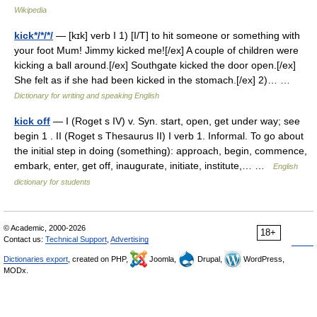
Wikipedia
kick*/*/*/
— [kɪk] verb I 1) [I/T] to hit someone or something with
your foot Mum! Jimmy kicked me![/ex] A couple of children were
kicking a ball around.[/ex] Southgate kicked the door open.[/ex]
She felt as if she had been kicked in the stomach.[/ex] 2)… …
Dictionary for writing and speaking English
kick off
— I (Roget s IV) v. Syn. start, open, get under way; see
begin 1 . II (Roget s Thesaurus II) I verb 1. Informal. To go about
the initial step in doing (something): approach, begin, commence,
embark, enter, get off, inaugurate, initiate, institute,… …
English
dictionary for students
© Academic, 2000-2026
18+
Contact us:
Technical Support
,
Advertising
Dictionaries export
, created on PHP,
Joomla,
Drupal,
WordPress,
MODx.