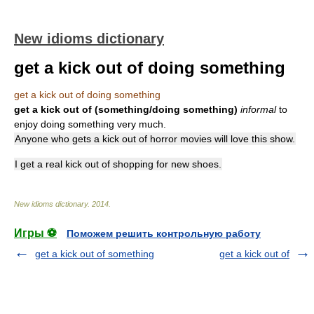
New idioms dictionary
get a kick out of doing something
get a kick out of doing something
get a kick out of (something/doing something)
informal
to
enjoy doing something very much.
Anyone who gets a kick out of horror movies will love this show.
I get a real kick out of shopping for new shoes.
New idioms dictionary
.
2014
.
Игры ⚽
Поможем решить контрольную работу
get a kick out of something
get a kick out of