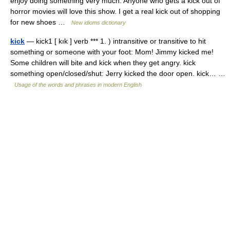
enjoy doing something very much. Anyone who gets a kick out of
horror movies will love this show. I get a real kick out of shopping
for new shoes …
New idioms dictionary
kick
— kick1 [ kık ] verb *** 1. ) intransitive or transitive to hit
something or someone with your foot: Mom! Jimmy kicked me!
Some children will bite and kick when they get angry. kick
something open/closed/shut: Jerry kicked the door open. kick… …
Usage of the words and phrases in modern English